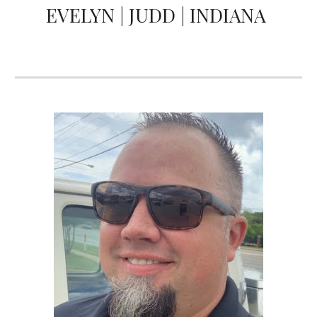
EVELYN | JUDD | INDIANA