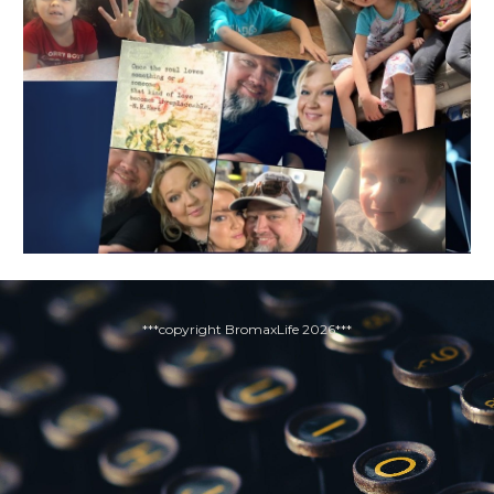
***copyright BromaxLife 2026***