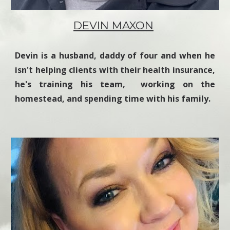
DEVIN MAXON
Devin is a husband, daddy of four and when he
isn't helping clients with their health insurance,
he's training his team, working on the
homestead, and spending time with his family.