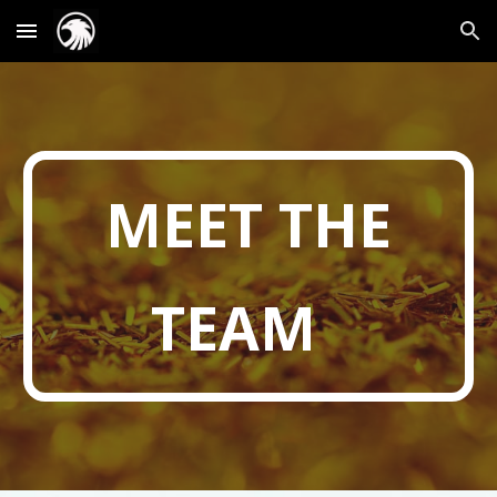
Skip to main content
Skip to navigation
MEET THE
TEAM