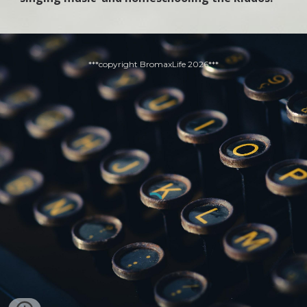
***copyright BromaxLife 2026***