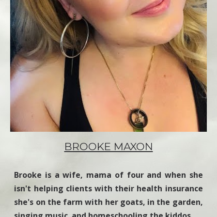
BROOKE MAXON
Brooke is a wife, mama of four and when she
isn't helping clients with their health insurance
she's on the farm with her goats, in the garden,
singing music and homeschooling the kiddos.